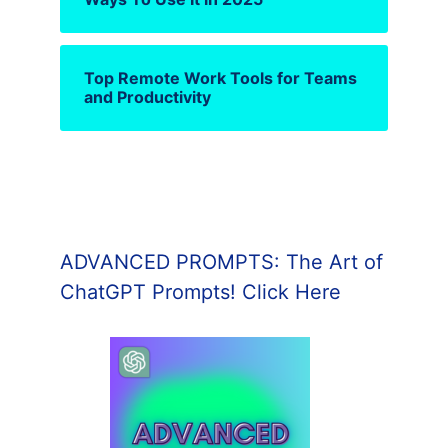
Top Remote Work Tools for Teams
and Productivity
ADVANCED PROMPTS: The Art of
ChatGPT Prompts! Click Here