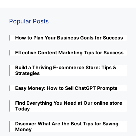
Popular Posts
How to Plan Your Business Goals for Success
Effective Content Marketing Tips for Success
Build a Thriving E-commerce Store: Tips &
Strategies
Easy Money: How to Sell ChatGPT Prompts
Find Everything You Need at Our online store
Today
Discover What Are the Best Tips for Saving
Money