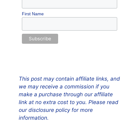
First Name
This post may contain affiliate links, and
we may receive a commission if you
make a purchase through our affiliate
link at no extra cost to you. Please read
our disclosure policy for more
information.