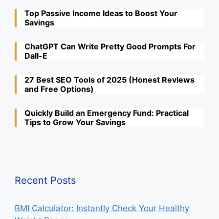
Top Passive Income Ideas to Boost Your
Savings
ChatGPT Can Write Pretty Good Prompts For
Dall-E
27 Best SEO Tools of 2025 (Honest Reviews
and Free Options)
Quickly Build an Emergency Fund: Practical
Tips to Grow Your Savings
Recent Posts
BMI Calculator: Instantly Check Your Healthy