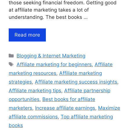
those seeking financial freedom. Getting good
at affiliate marketing takes a lot of
understanding. The best books …
Read more
Categories
Blogging & Internet Marketing
Tags
Affiliate marketing for beginners
,
Affiliate
marketing resources
,
Affiliate marketing
strategies
,
Affiliate marketing success insights
,
Affiliate marketing tips
,
Affiliate partnership
opportunities
,
Best books for affiliate
marketers
,
Increase affiliate earnings
,
Maximize
affiliate commissions
,
Top affiliate marketing
books