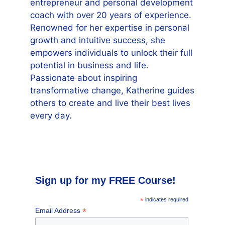
entrepreneur and personal development
coach with over 20 years of experience.
Renowned for her expertise in personal
growth and intuitive success, she
empowers individuals to unlock their full
potential in business and life.
Passionate about inspiring
transformative change, Katherine guides
others to create and live their best lives
every day.
Sign up for my FREE Course!
*
indicates required
*
Email Address