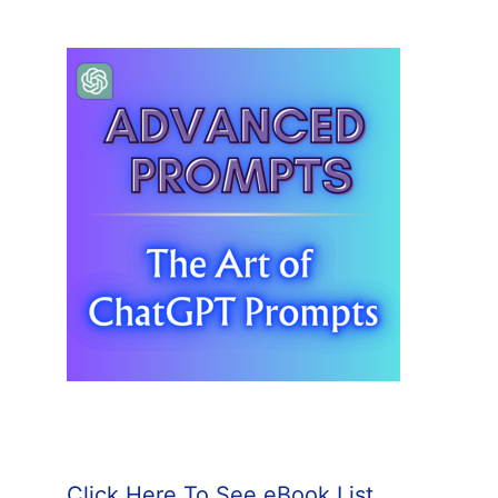
Click Here To See eBook List