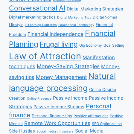
Conversational AI
Digital Marketing Strategies
Digital marketing tactics
Digital Nomad
Digital Marketing Tips
Financial
Lifestyle
E-Learning Platforms
Educational Technology
Financial
Financial independence
Freedom
Planning
Frugal living
Gig Economy
Goal Setting
Law of Attraction
Manifestation
Money-Saving Strategies
techniques
Money-
Natural
Money Management
saving tips
language processing
Online Course
Passive income
Passive Income
Creation
Online Presence
Personal
Strategies
Passive Income Streams
finance
Personal finance tips
Positive affirmations
Positive
Remote Work Opportunities
Mindset
SEO Optimization
Social Media
Side Hustles
Social media influencers