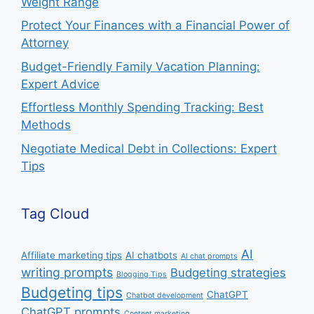
Weight Range
Protect Your Finances with a Financial Power of
Attorney
Budget-Friendly Family Vacation Planning:
Expert Advice
Effortless Monthly Spending Tracking: Best
Methods
Negotiate Medical Debt in Collections: Expert
Tips
Tag Cloud
AI
Affiliate marketing tips
AI chatbots
AI chat prompts
writing prompts
Budgeting strategies
Blogging Tips
Budgeting tips
ChatGPT
Chatbot development
ChatGPT prompts
Content marketing