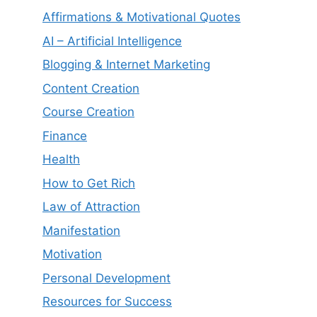
Affirmations & Motivational Quotes
AI – Artificial Intelligence
Blogging & Internet Marketing
Content Creation
Course Creation
Finance
Health
How to Get Rich
Law of Attraction
Manifestation
Motivation
Personal Development
Resources for Success