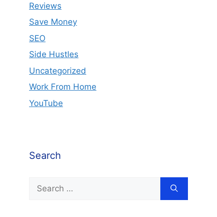
Reviews
Save Money
SEO
Side Hustles
Uncategorized
Work From Home
YouTube
Search
Search
for: