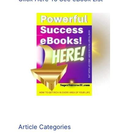
Article Categories