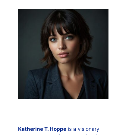
Katherine T. Hoppe
is a visionary