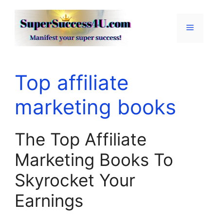
Skip
to
Menu
content
Top affiliate
marketing books
The Top Affiliate
Marketing Books To
Skyrocket Your
Earnings