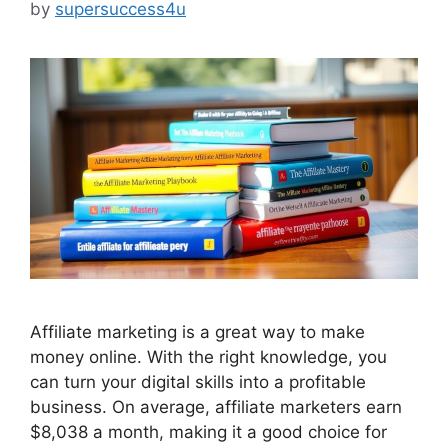
by
supersuccess4u
Affiliate marketing is a great way to make
money online. With the right knowledge, you
can turn your digital skills into a profitable
business. On average, affiliate marketers earn
$8,038 a month, making it a good choice for