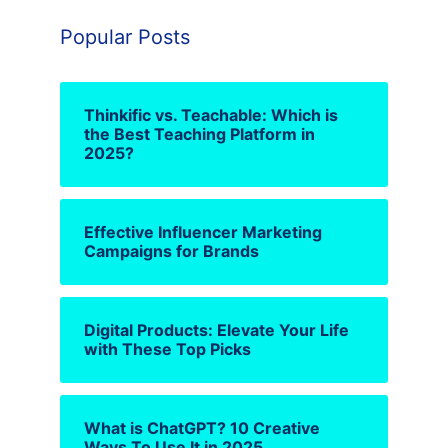
Popular Posts
Thinkific vs. Teachable: Which is
the Best Teaching Platform in
2025?
Effective Influencer Marketing
Campaigns for Brands
Digital Products: Elevate Your Life
with These Top Picks
What is ChatGPT? 10 Creative
Ways To Use It in 2025