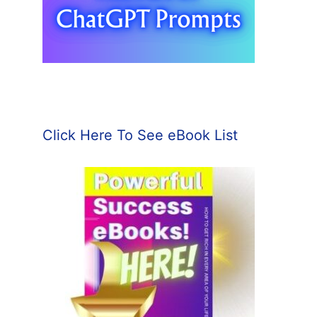
Click Here To See eBook List