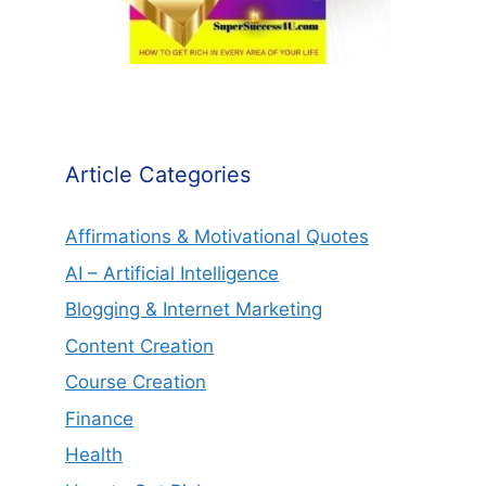
Article Categories
Affirmations & Motivational Quotes
AI – Artificial Intelligence
Blogging & Internet Marketing
Content Creation
Course Creation
Finance
Health