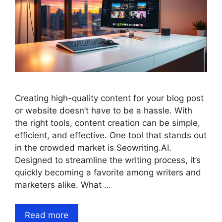
Creating high-quality content for your blog post
or website doesn’t have to be a hassle. With
the right tools, content creation can be simple,
efficient, and effective. One tool that stands out
in the crowded market is Seowriting.AI.
Designed to streamline the writing process, it’s
quickly becoming a favorite among writers and
marketers alike. What …
Read more