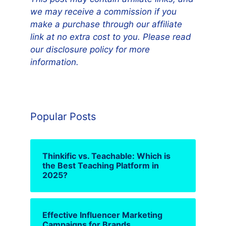
we may receive a commission if you
make a purchase through our affiliate
link at no extra cost to you. Please read
our disclosure policy for more
information.
Popular Posts
Thinkific vs. Teachable: Which is
the Best Teaching Platform in
2025?
Effective Influencer Marketing
Campaigns for Brands