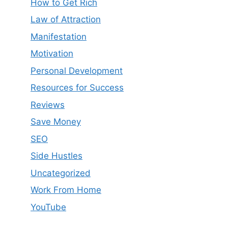
How to Get Rich
Law of Attraction
Manifestation
Motivation
Personal Development
Resources for Success
Reviews
Save Money
SEO
Side Hustles
Uncategorized
Work From Home
YouTube