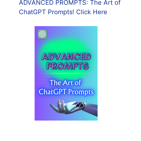
ADVANCED PROMPTS: The Art of
ChatGPT Prompts! Click Here