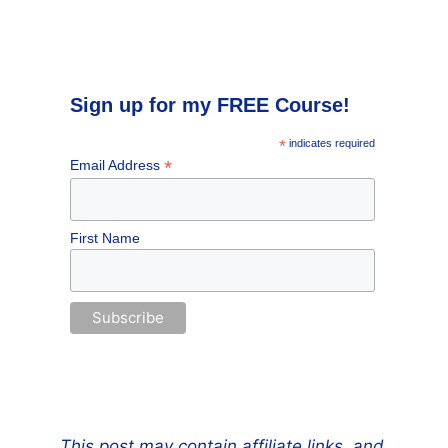
Sign up for my FREE Course!
*
indicates required
*
Email Address
First Name
This post may contain affiliate links, and