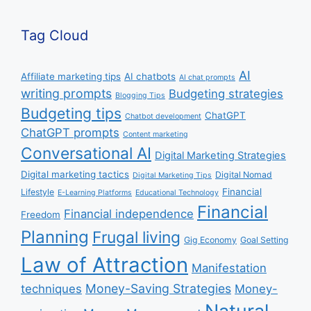
Tag Cloud
AI
Affiliate marketing tips
AI chatbots
AI chat prompts
writing prompts
Budgeting strategies
Blogging Tips
Budgeting tips
ChatGPT
Chatbot development
ChatGPT prompts
Content marketing
Conversational AI
Digital Marketing Strategies
Digital marketing tactics
Digital Nomad
Digital Marketing Tips
Financial
Lifestyle
E-Learning Platforms
Educational Technology
Financial
Financial independence
Freedom
Planning
Frugal living
Gig Economy
Goal Setting
Law of Attraction
Manifestation
Money-Saving Strategies
techniques
Money-