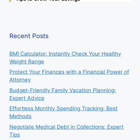
Recent Posts
BMI Calculator: Instantly Check Your Healthy
Weight Range
Protect Your Finances with a Financial Power of
Attorney
Budget-Friendly Family Vacation Planning:
Expert Advice
Effortless Monthly Spending Tracking: Best
Methods
Negotiate Medical Debt in Collections: Expert
Tips