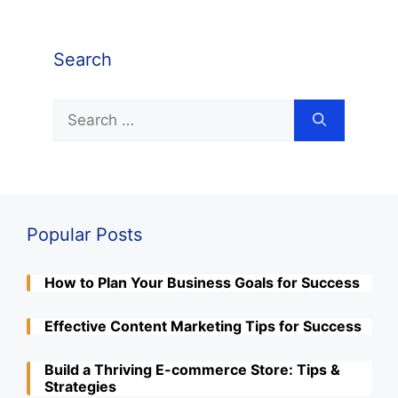
Search
Search
for:
Popular Posts
How to Plan Your Business Goals for Success
Effective Content Marketing Tips for Success
Build a Thriving E-commerce Store: Tips &
Strategies