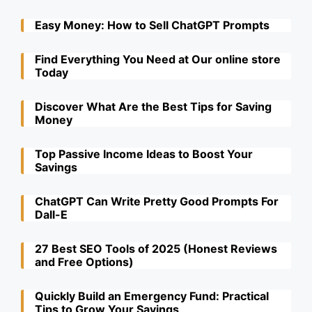
Easy Money: How to Sell ChatGPT Prompts
Find Everything You Need at Our online store
Today
Discover What Are the Best Tips for Saving
Money
Top Passive Income Ideas to Boost Your
Savings
ChatGPT Can Write Pretty Good Prompts For
Dall-E
27 Best SEO Tools of 2025 (Honest Reviews
and Free Options)
Quickly Build an Emergency Fund: Practical
Tips to Grow Your Savings