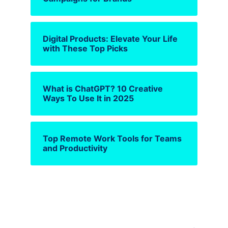
Digital Products: Elevate Your Life
with These Top Picks
What is ChatGPT? 10 Creative
Ways To Use It in 2025
Top Remote Work Tools for Teams
and Productivity