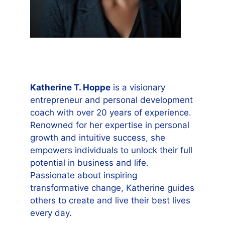
Katherine T. Hoppe
is a visionary
entrepreneur and personal development
coach with over 20 years of experience.
Renowned for her expertise in personal
growth and intuitive success, she
empowers individuals to unlock their full
potential in business and life.
Passionate about inspiring
transformative change, Katherine guides
others to create and live their best lives
every day.