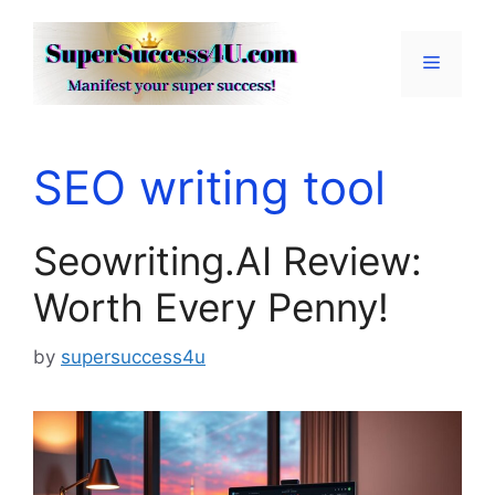
Skip
to
Menu
content
SEO writing tool
Seowriting.AI Review:
Worth Every Penny!
by
supersuccess4u