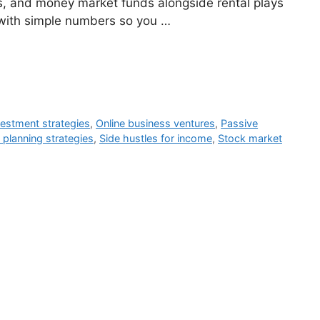
Ts, and money market funds alongside rental plays
with simple numbers so you …
vestment strategies
,
Online business ventures
,
Passive
 planning strategies
,
Side hustles for income
,
Stock market