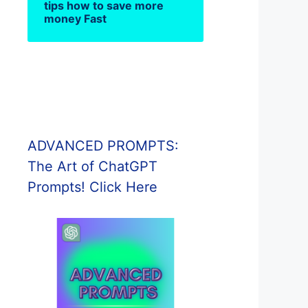
tips how to save more
money Fast
ADVANCED PROMPTS:
The Art of ChatGPT
Prompts! Click Here