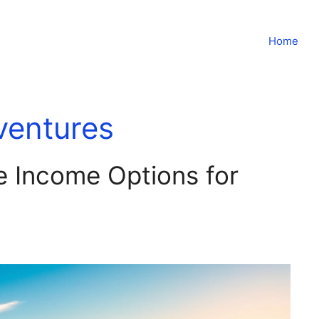
Home
ventures
e Income Options for