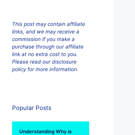
This post may contain affiliate
links, and we may receive a
commission if you make a
purchase through our affiliate
link at no extra cost to you.
Please read our disclosure
policy for more information.
Popular Posts
Understanding Why is