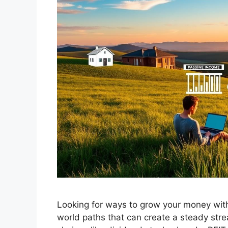
Looking for ways to grow your money witho
world paths that can create a steady strea