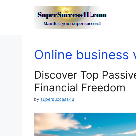
Skip
to
content
Online business 
Discover Top Passiv
Financial Freedom
by
supersuccess4u