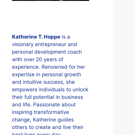
Katherine T. Hoppe
is a
visionary entrepreneur and
personal development coach
with over 20 years of
experience. Renowned for her
expertise in personal growth
and intuitive success, she
empowers individuals to unlock
their full potential in business
and life. Passionate about
inspiring transformative
change, Katherine guides
others to create and live their
best lives every day.