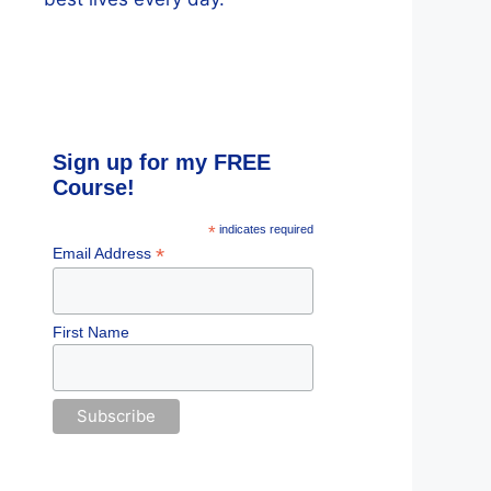
Sign up for my FREE
Course!
*
indicates required
*
Email Address
First Name