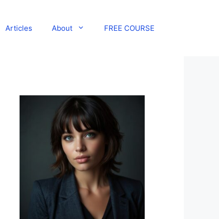
Articles
About
FREE COURSE