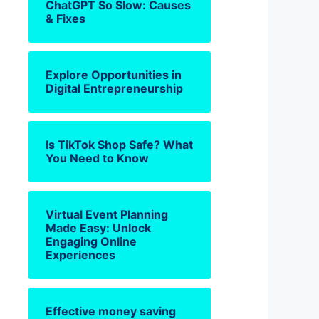
ChatGPT So Slow: Causes
& Fixes
Explore Opportunities in
Digital Entrepreneurship
Is TikTok Shop Safe? What
You Need to Know
Virtual Event Planning
Made Easy: Unlock
Engaging Online
Experiences
Effective money saving