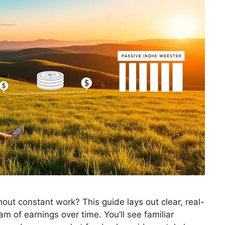
ut constant work? This guide lays out clear, real-
m of earnings over time. You’ll see familiar