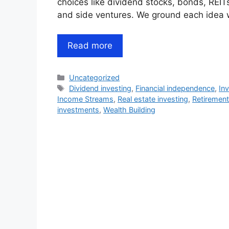
choices like dividend stocks, bonds, REI
and side ventures. We ground each idea 
Read more
Categories
Uncategorized
Tags
Dividend investing
,
Financial independence
,
In
Income Streams
,
Real estate investing
,
Retirement
investments
,
Wealth Building