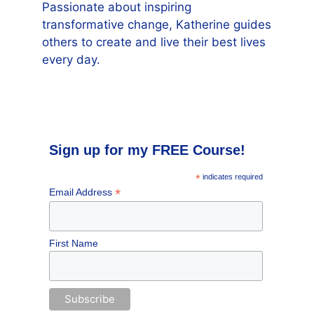
Passionate about inspiring
transformative change, Katherine guides
others to create and live their best lives
every day.
Sign up for my FREE Course!
*
indicates required
*
Email Address
First Name