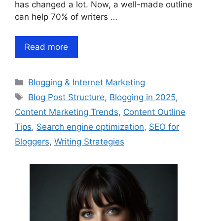
has changed a lot. Now, a well-made outline
can help 70% of writers …
Read more
Categories
Blogging & Internet Marketing
Tags
Blog Post Structure
,
Blogging in 2025
,
Content Marketing Trends
,
Content Outline
Tips
,
Search engine optimization
,
SEO for
Bloggers
,
Writing Strategies