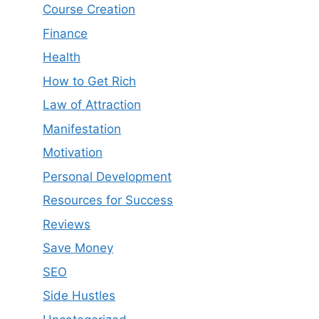
Course Creation
Finance
Health
How to Get Rich
Law of Attraction
Manifestation
Motivation
Personal Development
Resources for Success
Reviews
Save Money
SEO
Side Hustles