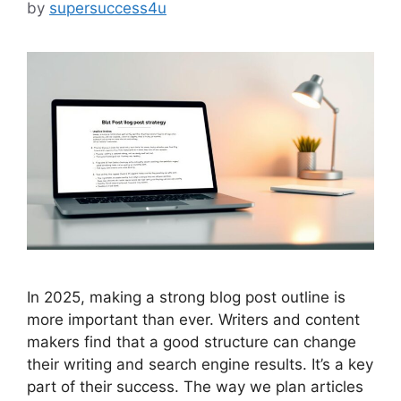
by
supersuccess4u
In 2025, making a strong blog post outline is
more important than ever. Writers and content
makers find that a good structure can change
their writing and search engine results. It’s a key
part of their success. The way we plan articles