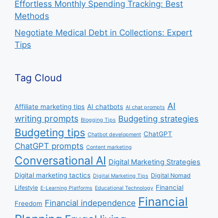
Effortless Monthly Spending Tracking: Best
Methods
Negotiate Medical Debt in Collections: Expert
Tips
Tag Cloud
AI
Affiliate marketing tips
AI chatbots
AI chat prompts
writing prompts
Budgeting strategies
Blogging Tips
Budgeting tips
ChatGPT
Chatbot development
ChatGPT prompts
Content marketing
Conversational AI
Digital Marketing Strategies
Digital marketing tactics
Digital Nomad
Digital Marketing Tips
Financial
Lifestyle
E-Learning Platforms
Educational Technology
Financial
Financial independence
Freedom