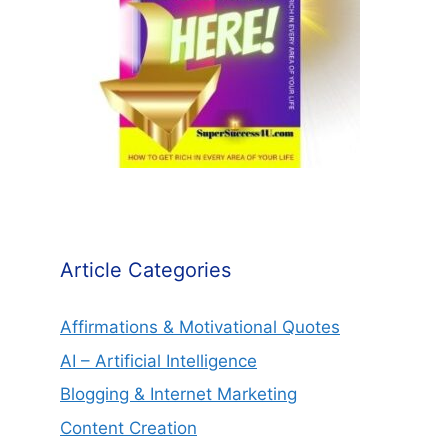
Article Categories
Affirmations & Motivational Quotes
AI – Artificial Intelligence
Blogging & Internet Marketing
Content Creation