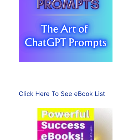
Click Here To See eBook List