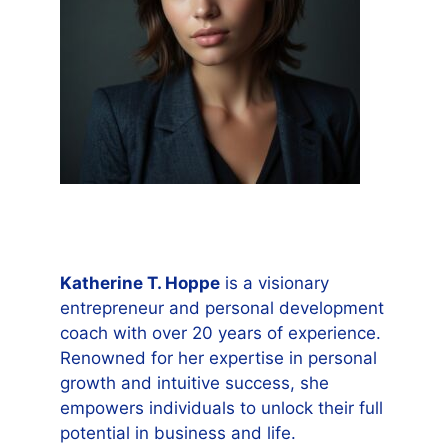
Katherine T. Hoppe
is a visionary
entrepreneur and personal development
coach with over 20 years of experience.
Renowned for her expertise in personal
growth and intuitive success, she
empowers individuals to unlock their full
potential in business and life.