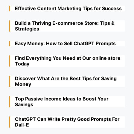
Effective Content Marketing Tips for Success
Build a Thriving E-commerce Store: Tips &
Strategies
Easy Money: How to Sell ChatGPT Prompts
Find Everything You Need at Our online store
Today
Discover What Are the Best Tips for Saving
Money
Top Passive Income Ideas to Boost Your
Savings
ChatGPT Can Write Pretty Good Prompts For
Dall-E