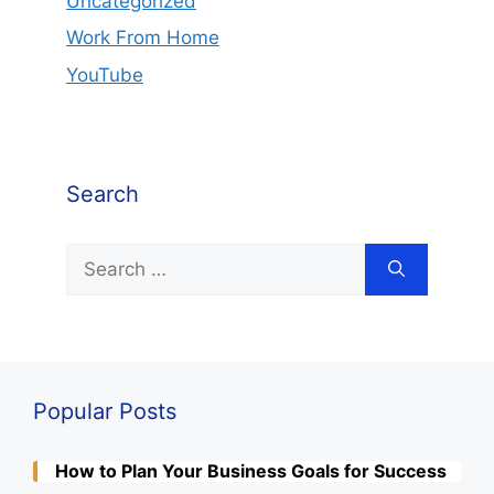
Uncategorized
Work From Home
YouTube
Search
Search
for:
Popular Posts
How to Plan Your Business Goals for Success