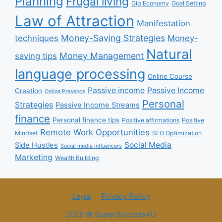
Planning
Frugal living
Gig Economy
Goal Setting
Law of Attraction
Manifestation
Money-Saving Strategies
techniques
Money-
Natural
Money Management
saving tips
language processing
Online Course
Passive income
Passive Income
Creation
Online Presence
Personal
Strategies
Passive Income Streams
finance
Personal finance tips
Positive affirmations
Positive
Remote Work Opportunities
Mindset
SEO Optimization
Social Media
Side Hustles
Social media influencers
Marketing
Wealth Building
Legal
Privacy Policy
2026 © SuperSuccess4U