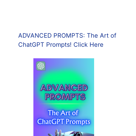
ADVANCED PROMPTS: The Art of
ChatGPT Prompts! Click Here