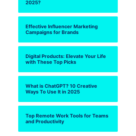
2025?
Effective Influencer Marketing
Campaigns for Brands
Digital Products: Elevate Your Life
with These Top Picks
What is ChatGPT? 10 Creative
Ways To Use It in 2025
Top Remote Work Tools for Teams
and Productivity