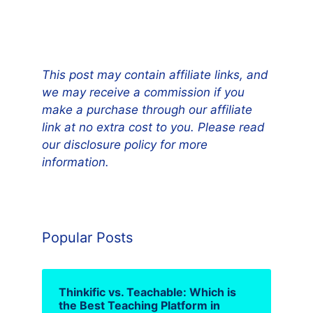
This post may contain affiliate links, and
we may receive a commission if you
make a purchase through our affiliate
link at no extra cost to you. Please read
our disclosure policy for more
information.
Popular Posts
Thinkific vs. Teachable: Which is
the Best Teaching Platform in