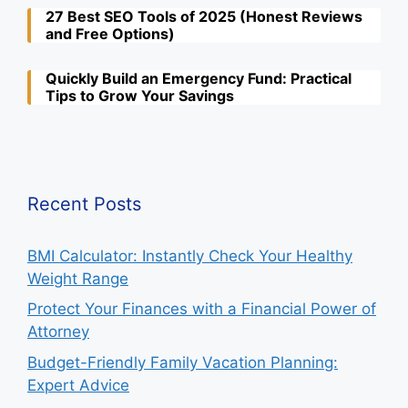
27 Best SEO Tools of 2025 (Honest Reviews
and Free Options)
Quickly Build an Emergency Fund: Practical
Tips to Grow Your Savings
Recent Posts
BMI Calculator: Instantly Check Your Healthy
Weight Range
Protect Your Finances with a Financial Power of
Attorney
Budget-Friendly Family Vacation Planning:
Expert Advice