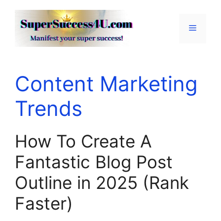
Skip
to
Menu
content
Content Marketing
Trends
How To Create A
Fantastic Blog Post
Outline in 2025 (Rank
Faster)