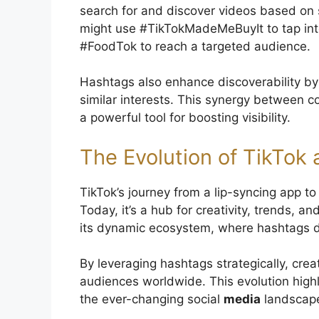
search for and discover videos based on s
might use #TikTokMadeMeBuyIt to tap into
#FoodTok to reach a targeted audience.
Hashtags also enhance discoverability by
similar interests. This synergy between
a powerful tool for boosting visibility.
The Evolution of TikTok 
TikTok’s journey from a lip-syncing app t
Today, it’s a hub for creativity, trends, a
its dynamic ecosystem, where hashtags 
By leveraging hashtags strategically, cre
audiences worldwide. This evolution highli
the ever-changing social
media
landscap