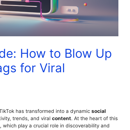
ide: How to Blow Up
gs for Viral
 TikTok has transformed into a dynamic
social
ivity, trends, and viral
content
. At the heart of this
, which play a crucial role in discoverability and