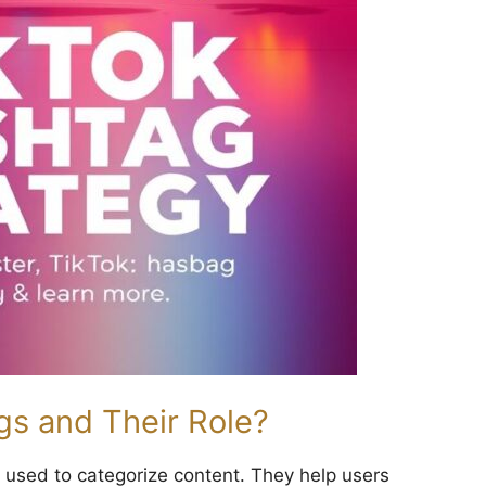
s and Their Role?
used to categorize content. They help users