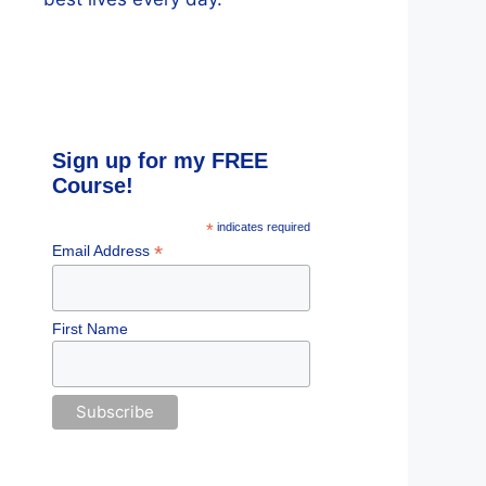
Sign up for my FREE
Course!
*
indicates required
*
Email Address
First Name