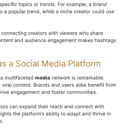
pecific topics or trends. For example, a
brand
 a popular trend, while a niche creator could use
 connecting creators with viewers who share
 content and audience engagement makes hashtags
as a Social Media Platform
o a multifaceted
media
network is remarkable.
nd viral content. Brands and users alike benefit from
drive engagement and foster communities.
ators can expand their reach and connect with
ghts the platform’s ability to adapt and thrive in
e.