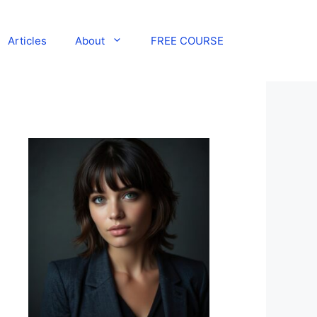
Articles
About
FREE COURSE