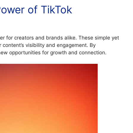
ower of TikTok
r for creators and brands alike. These simple yet
r content’s visibility and engagement. By
new opportunities for growth and connection.