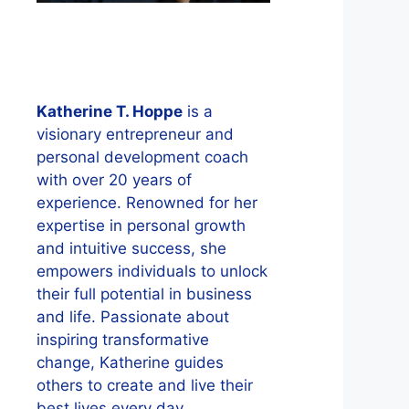
Katherine T. Hoppe
is a
visionary entrepreneur and
personal development coach
with over 20 years of
experience. Renowned for her
expertise in personal growth
and intuitive success, she
empowers individuals to unlock
their full potential in business
and life. Passionate about
inspiring transformative
change, Katherine guides
others to create and live their
best lives every day.