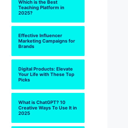
Which is the Best
Teaching Platform in
2025?
Effective Influencer
Marketing Campaigns for
Brands
Digital Products: Elevate
Your Life with These Top
Picks
What is ChatGPT? 10
Creative Ways To Use It in
2025