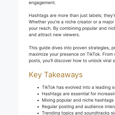
engagement.
Hashtags are more than just labels; they’r
Whether you’re a niche creator or a major
your reach. By combining popular and nic
and attract new viewers.
This guide dives into proven strategies, p
maximize your presence on TikTok. From u
posts, you’ll discover how to unlock viral 
Key Takeaways
TikTok has evolved into a leading s
Hashtags are essential for increasi
Mixing popular and niche hashtags 
Regular posting and audience intera
Trending topics and soundtracks si