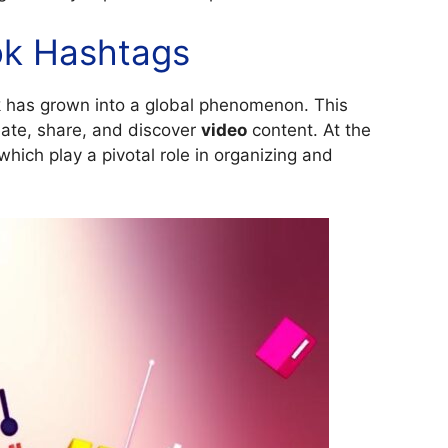
Tok Hashtags
ok has grown into a global phenomenon. This
eate, share, and discover
video
content. At the
which play a pivotal role in organizing and