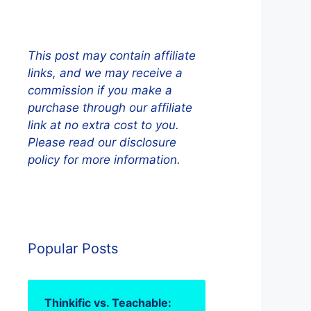
This post may contain affiliate
links, and we may receive a
commission if you make a
purchase through our affiliate
link at no extra cost to you.
Please read our disclosure
policy for more information.
Popular Posts
Thinkific vs. Teachable: