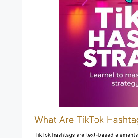
What Are TikTok Hashtag
TikTok hashtags are text-based elements 