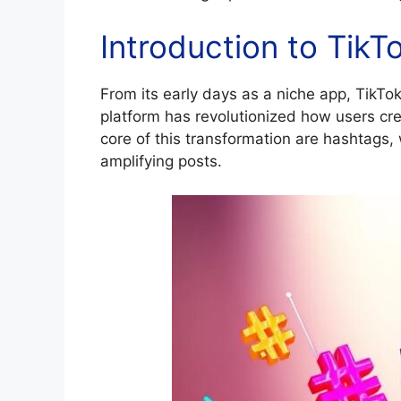
Introduction to Tik
From its early days as a niche app, TikT
platform has revolutionized how users cr
core of this transformation are hashtags, 
amplifying posts.