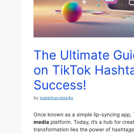
The Ultimate Gu
on TikTok Hashta
Success!
by
supersuccess4u
Once known as a simple lip-syncing app,
media
platform. Today, it’s a hub for creat
transformation lies the power of
hashtags