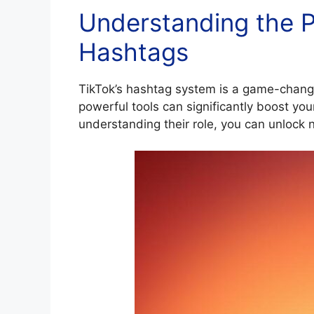
Understanding the P
Hashtags
TikTok’s hashtag system is a game-change
powerful tools can significantly boost you
understanding their role, you can unlock 