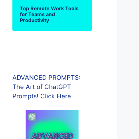
Top Remote Work Tools
for Teams and
Productivity
ADVANCED PROMPTS:
The Art of ChatGPT
Prompts! Click Here