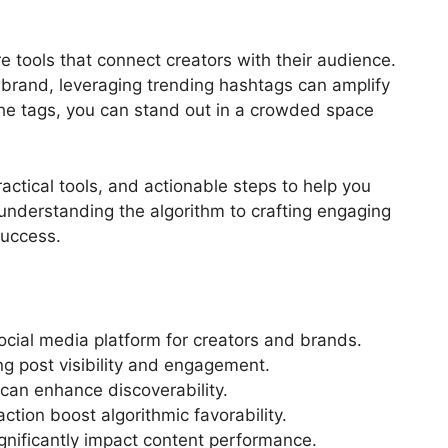
e tools that connect creators with their audience.
 brand, leveraging trending hashtags can amplify
he tags, you can stand out in a crowded space
ractical tools, and actionable steps to help you
nderstanding the algorithm to crafting engaging
success.
ocial media platform for creators and brands.
ng post visibility and engagement.
can enhance discoverability.
ction boost algorithmic favorability.
gnificantly impact content performance.