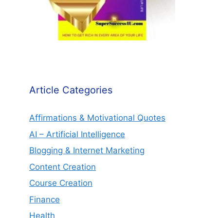
Article Categories
Affirmations & Motivational Quotes
AI – Artificial Intelligence
Blogging & Internet Marketing
Content Creation
Course Creation
Finance
Health