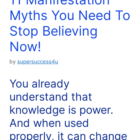
Myths You Need To
Stop Believing
Now!
by
supersuccess4u
You already
understand that
knowledge is power.
And when used
properly, it can change