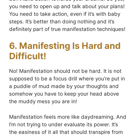
you need to open up and talk about your plans!
You need to take action, even if it’s with baby
steps. It’s better than doing nothing and it’s
definitely part of true manifestation techniques!
6. Manifesting Is Hard and
Difficult!
No! Manifestation should not be hard. It is not
supposed to be a focus drill where you’re put in
a puddle of mud made by your thoughts and
somehow you have to keep your head above
the muddy mess you are in!
Manifestation feels more like daydreaming. And
I’m not trying to under evaluate its power. It’s
the easiness of it all that should transpire from