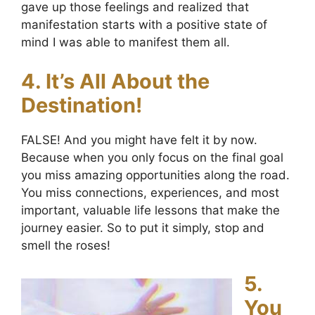
gave up those feelings and realized that
manifestation starts with a positive state of
mind I was able to manifest them all.
4. It’s All About the
Destination!
FALSE! And you might have felt it by now.
Because when you only focus on the final goal
you miss amazing opportunities along the road.
You miss connections, experiences, and most
important, valuable life lessons that make the
journey easier. So to put it simply, stop and
smell the roses!
5.
You