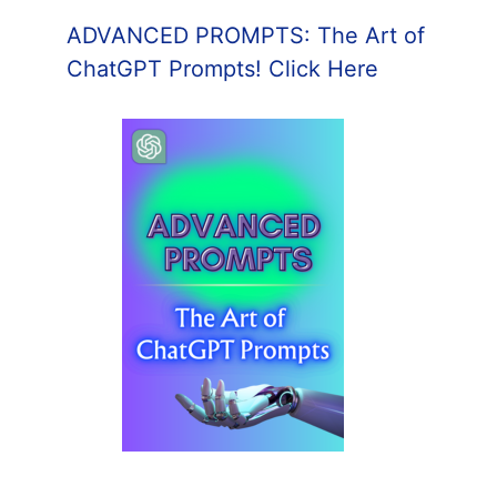
ADVANCED PROMPTS: The Art of
ChatGPT Prompts! Click Here