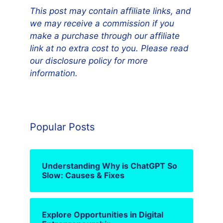
This post may contain affiliate links, and
we may receive a commission if you
make a purchase through our affiliate
link at no extra cost to you. Please read
our disclosure policy for more
information.
Popular Posts
Understanding Why is ChatGPT So
Slow: Causes & Fixes
Explore Opportunities in Digital