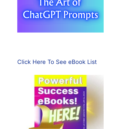
Click Here To See eBook List