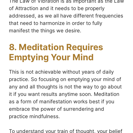
The Law of Vibration is as important as the Law
of Attraction and it needs to be properly
addressed, as we all have different frequencies
that need to harmonize in order to fully
manifest the things we desire.
8. Meditation Requires
Emptying Your Mind
This is not achievable without years of daily
practice. So focusing on emptying your mind of
any and all thoughts is not the way to go about
it if you want results anytime soon. Meditation
as a form of manifestation works best if you
embrace the power of surrendering and
practice mindfulness.
To understand your train of thought, your belief