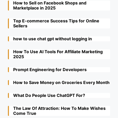
How to Sell on Facebook Shops and
Marketplace in 2025
Top E-commerce Success Tips for Online
Sellers
how to use chat gpt without logging in
How To Use AI Tools For Affiliate Marketing
2025
Prompt Engineering for Developers
How to Save Money on Groceries Every Month
What Do People Use ChatGPT For?
The Law Of Attraction: How To Make Wishes
Come True