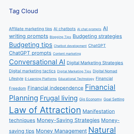
Tag Cloud
AI
Affiliate marketing tips
AI chatbots
AI chat prompts
writing prompts
Budgeting strategies
Blogging Tips
Budgeting tips
ChatGPT
Chatbot development
ChatGPT prompts
Content marketing
Conversational AI
Digital Marketing Strategies
Digital marketing tactics
Digital Nomad
Digital Marketing Tips
Financial
Lifestyle
E-Learning Platforms
Educational Technology
Financial
Financial independence
Freedom
Planning
Frugal living
Gig Economy
Goal Setting
Law of Attraction
Manifestation
Money-Saving Strategies
techniques
Money-
Natural
Money Management
saving tips