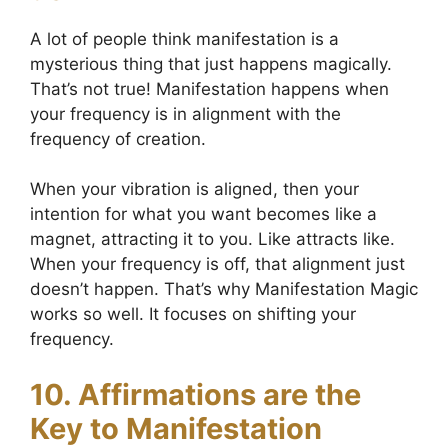
A lot of people think manifestation is a
mysterious thing that just happens magically.
That’s not true! Manifestation happens when
your frequency is in alignment with the
frequency of creation.
When your vibration is aligned, then your
intention for what you want becomes like a
magnet, attracting it to you. Like attracts like.
When your frequency is off, that alignment just
doesn’t happen. That’s why Manifestation Magic
works so well. It focuses on shifting your
frequency.
10. Affirmations are the
Key to Manifestation