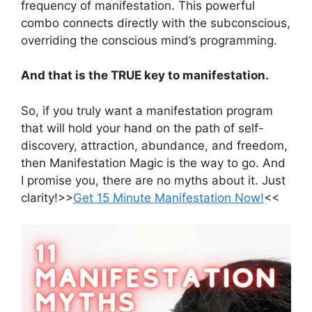
frequency of manifestation. This powerful
combo connects directly with the subconscious,
overriding the conscious mind’s programming.
And that is the TRUE key to manifestation.
So, if you truly want a manifestation program
that will hold your hand on the path of self-
discovery, attraction, abundance, and freedom,
then Manifestation Magic is the way to go. And
I promise you, there are no myths about it. Just
clarity!>>
Get 15 Minute Manifestation Now!
<<