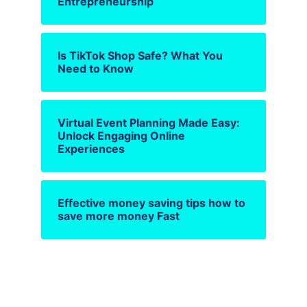
Entrepreneurship
Is TikTok Shop Safe? What You
Need to Know
Virtual Event Planning Made Easy:
Unlock Engaging Online
Experiences
Effective money saving tips how to
save more money Fast