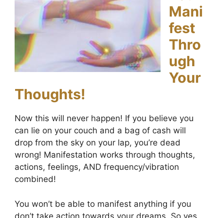
Mani
fest
Thro
ugh
Your
Thoughts!
Now this will never happen! If you believe you
can lie on your couch and a bag of cash will
drop from the sky on your lap, you’re dead
wrong! Manifestation works through thoughts,
actions, feelings, AND frequency/vibration
combined!
You won’t be able to manifest anything if you
don’t take action towards your dreams. So yes,