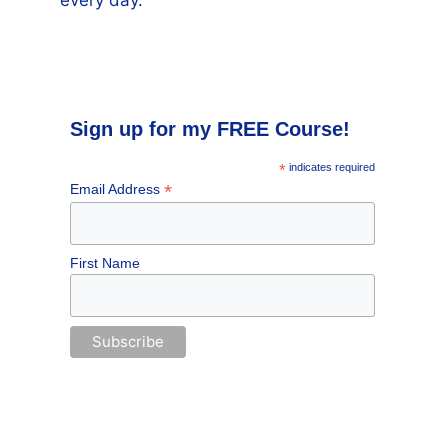
every day.
Sign up for my FREE Course!
*
indicates required
*
Email Address
First Name