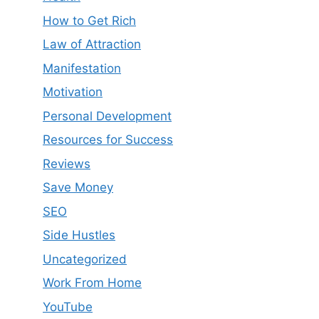
How to Get Rich
Law of Attraction
Manifestation
Motivation
Personal Development
Resources for Success
Reviews
Save Money
SEO
Side Hustles
Uncategorized
Work From Home
YouTube