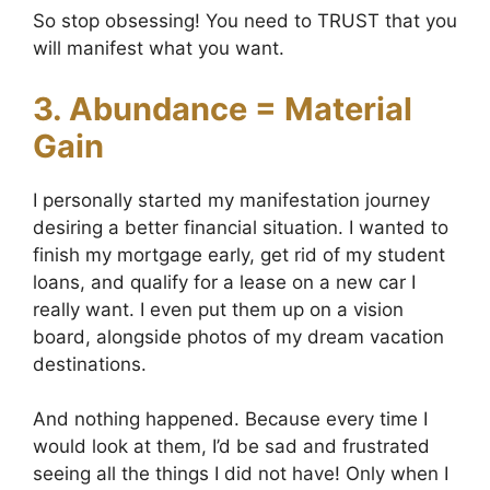
So stop obsessing! You need to TRUST that you
will manifest what you want.
3. Abundance = Material
Gain
I personally started my manifestation journey
desiring a better financial situation. I wanted to
finish my mortgage early, get rid of my student
loans, and qualify for a lease on a new car I
really want. I even put them up on a vision
board, alongside photos of my dream vacation
destinations.
And nothing happened. Because every time I
would look at them, I’d be sad and frustrated
seeing all the things I did not have! Only when I