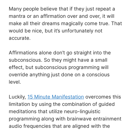
Many people believe that if they just repeat a
mantra or an affirmation over and over, it will
make all their dreams magically come true. That
would be nice, but it’s unfortunately not
accurate.
Affirmations alone don’t go straight into the
subconscious. So they might have a small
effect, but subconscious programming will
override anything just done on a conscious
level.
Luckily,
15 Minute Manifestation
overcomes this
limitation by using the combination of guided
meditations that utilize neuro-linguistic
programming along with brainwave entrainment
audio frequencies that are aligned with the