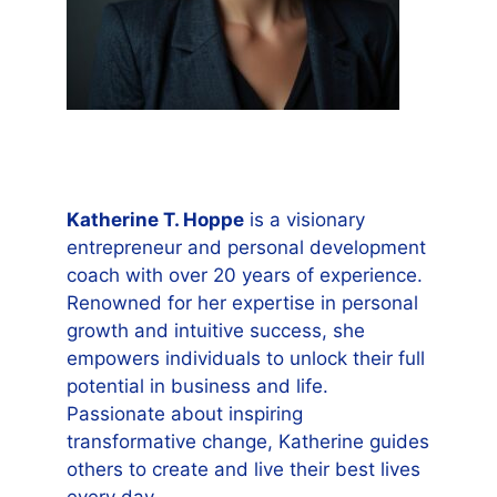
Katherine T. Hoppe
is a visionary
entrepreneur and personal development
coach with over 20 years of experience.
Renowned for her expertise in personal
growth and intuitive success, she
empowers individuals to unlock their full
potential in business and life.
Passionate about inspiring
transformative change, Katherine guides
others to create and live their best lives