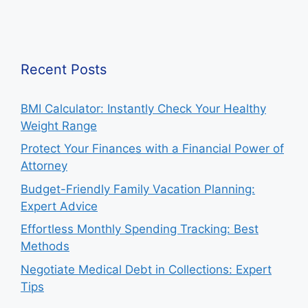
Recent Posts
BMI Calculator: Instantly Check Your Healthy
Weight Range
Protect Your Finances with a Financial Power of
Attorney
Budget-Friendly Family Vacation Planning:
Expert Advice
Effortless Monthly Spending Tracking: Best
Methods
Negotiate Medical Debt in Collections: Expert
Tips