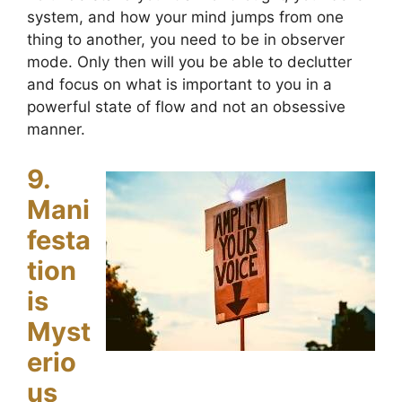
system, and how your mind jumps from one
thing to another, you need to be in observer
mode. Only then will you be able to declutter
and focus on what is important to you in a
powerful state of flow and not an obsessive
manner.
9.
Mani
festa
tion
is
Myst
erio
us