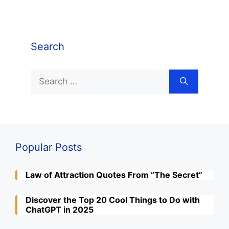
Search
Search
for:
Popular Posts
Law of Attraction Quotes From “The Secret”
Discover the Top 20 Cool Things to Do with
ChatGPT in 2025