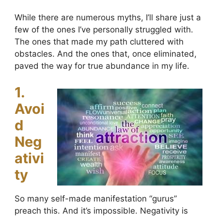
While there are numerous myths, I’ll share just a
few of the ones I’ve personally struggled with.
The ones that made my path cluttered with
obstacles. And the ones that, once eliminated,
paved the way for true abundance in my life.
1.
Avoi
d
Neg
ativi
ty
So many self-made manifestation “gurus”
preach this. And it’s impossible. Negativity is