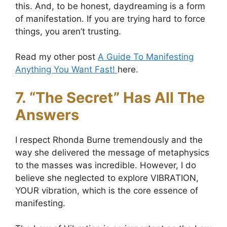
this. And, to be honest, daydreaming is a form
of manifestation. If you are trying hard to force
things, you aren’t trusting.
Read my other post
A Guide To Manifesting
Anything You Want Fast!
here.
7. “The Secret” Has All The
Answers
I respect Rhonda Burne tremendously and the
way she delivered the message of metaphysics
to the masses was incredible. However, I do
believe she neglected to explore VIBRATION,
YOUR vibration, which is the core essence of
manifesting.