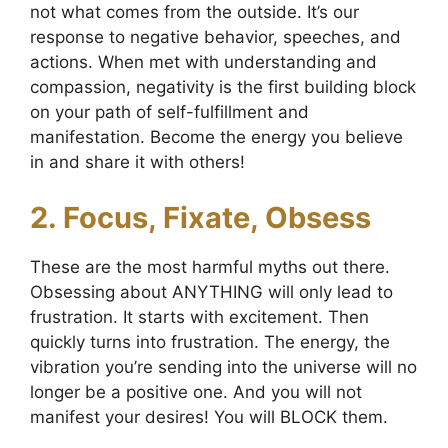
not what comes from the outside. It’s our
response to negative behavior, speeches, and
actions. When met with understanding and
compassion, negativity is the first building block
on your path of self-fulfillment and
manifestation. Become the energy you believe
in and share it with others!
2. Focus, Fixate, Obsess
These are the most harmful myths out there.
Obsessing about ANYTHING will only lead to
frustration. It starts with excitement. Then
quickly turns into frustration. The energy, the
vibration you’re sending into the universe will no
longer be a positive one. And you will not
manifest your desires! You will BLOCK them.