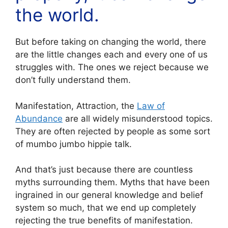
the world.
But before taking on changing the world, there
are the little changes each and every one of us
struggles with. The ones we reject because we
don’t fully understand them.
Manifestation, Attraction, the
Law of
Abundance
are all widely misunderstood topics.
They are often rejected by people as some sort
of mumbo jumbo hippie talk.
And that’s just because there are countless
myths surrounding them. Myths that have been
ingrained in our general knowledge and belief
system so much, that we end up completely
rejecting the true benefits of manifestation.