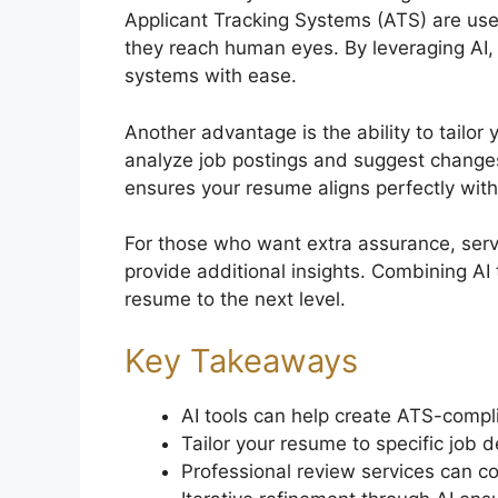
Applicant Tracking Systems (ATS) are us
they reach human eyes. By leveraging AI,
systems with ease.
Another advantage is the ability to tailor 
analyze job postings and suggest changes t
ensures your resume aligns perfectly with
For those who want extra assurance, serv
provide additional insights. Combining AI
resume to the next level.
Key Takeaways
AI tools can help create ATS-compl
Tailor your resume to specific job d
Professional review services can co