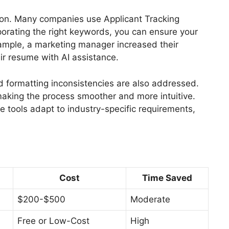
ion. Many companies use Applicant Tracking
porating the right keywords, you can ensure your
ample, a marketing manager increased their
ir resume with AI assistance.
d formatting inconsistencies are also addressed.
making the process smoother and more intuitive.
e tools adapt to industry-specific requirements,
Cost
Time Saved
$200-$500
Moderate
Free or Low-Cost
High