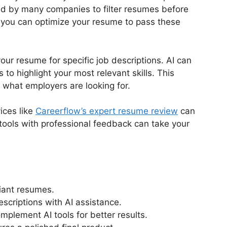
ed by many companies to filter resumes before
 you can optimize your resume to pass these
your resume for specific job descriptions. AI can
o highlight your most relevant skills. This
 what employers are looking for.
ices like
Careerflow’s expert resume review
can
 tools with professional feedback can take your
iant resumes.
escriptions with AI assistance.
mplement AI tools for better results.