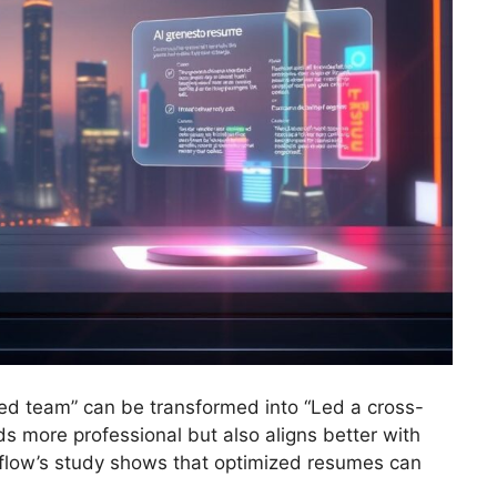
ed team” can be transformed into “Led a cross-
ds more professional but also aligns better with
rflow’s study shows that optimized resumes can