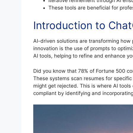
Iterative refinement through AI ensu
These tools are beneficial for profe
Introduction to Ch
AI-driven solutions are transforming how 
innovation is the use of prompts to optim
AI tools, helping to refine and enhance yo
Did you know that 78% of Fortune 500 co
These systems scan resumes for specific 
might get rejected. This is where AI tool
compliant by identifying and incorporatin