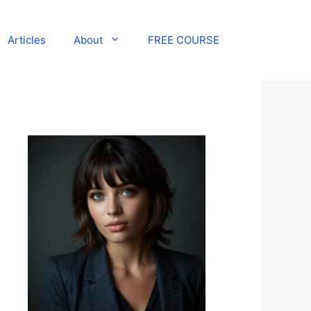
Articles
About
FREE COURSE