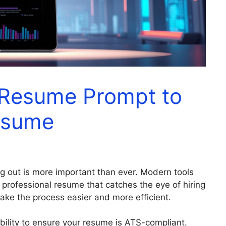
 Resume Prompt to
esume
ng out is more important than ever. Modern tools
 professional resume that catches the eye of hiring
ke the process easier and more efficient.
 ability to ensure your resume is ATS-compliant.