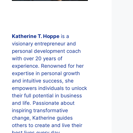
Katherine T. Hoppe
is a
visionary entrepreneur and
personal development coach
with over 20 years of
experience. Renowned for her
expertise in personal growth
and intuitive success, she
empowers individuals to unlock
their full potential in business
and life. Passionate about
inspiring transformative
change, Katherine guides
others to create and live their
best lives every day.