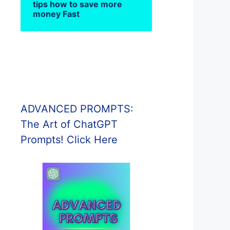
tips how to save more
money Fast
ADVANCED PROMPTS:
The Art of ChatGPT
Prompts! Click Here