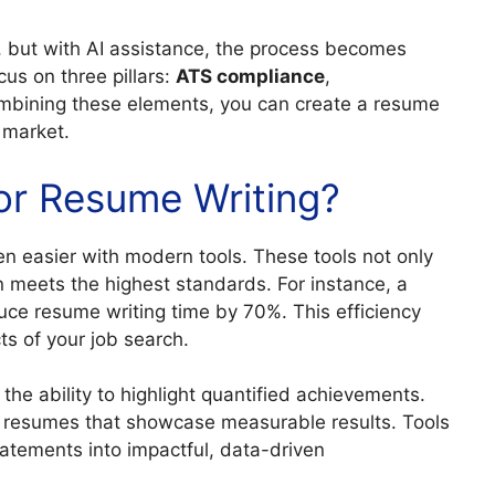
, but with AI assistance, the process becomes
cus on three pillars:
ATS compliance
,
ombining these elements, you can create a resume
 market.
r Resume Writing?
n easier with modern tools. These tools not only
n meets the highest standards. For instance, a
uce resume writing time by 70%. This efficiency
ts of your job search.
the ability to highlight quantified achievements.
r resumes that showcase measurable results. Tools
atements into impactful, data-driven