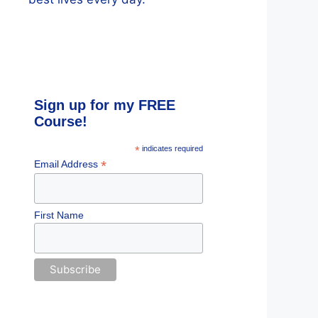
Sign up for my FREE
Course!
*
indicates required
*
Email Address
First Name