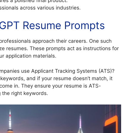
res a polished final product.
ssionals across various industries.
atGPT Resume Prompts
professionals approach their careers. One such
ize resumes. These prompts act as instructions for
ur application materials.
mpanies use Applicant Tracking Systems (ATS)?
keywords, and if your resume doesn’t match, it
s come in. They ensure your resume is ATS-
g the right keywords.