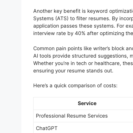
Another key benefit is keyword optimizat
Systems (ATS) to filter resumes. By incor
application passes these systems. For ex
interview rate by 40% after optimizing the
Common pain points like writer’s block an
AI tools provide structured suggestions, 
Whether you’re in tech or healthcare, thes
ensuring your resume stands out.
Here’s a quick comparison of costs:
Service
Professional Resume Services
ChatGPT