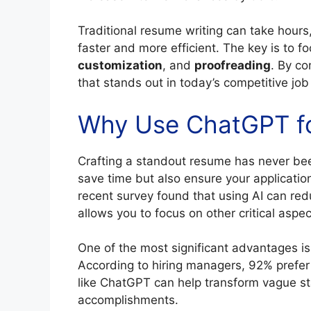
Traditional resume writing can take hours
faster and more efficient. The key is to fo
customization
, and
proofreading
. By c
that stands out in today’s competitive job
Why Use ChatGPT fo
Crafting a standout resume has never bee
save time but also ensure your applicatio
recent survey found that using AI can red
allows you to focus on other critical aspec
One of the most significant advantages is 
According to hiring managers, 92% prefe
like ChatGPT can help transform vague st
accomplishments.