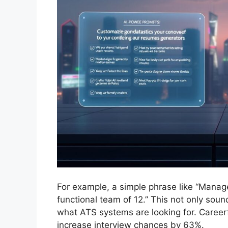
For example, a simple phrase like “Manag
functional team of 12.” This not only soun
what ATS systems are looking for. Caree
increase interview chances by 63%.