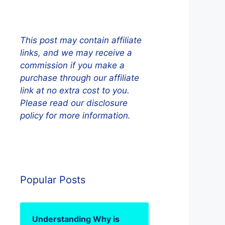
This post may contain affiliate
links, and we may receive a
commission if you make a
purchase through our affiliate
link at no extra cost to you.
Please read our disclosure
policy for more information.
Popular Posts
Understanding Why is