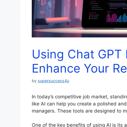
Using Chat GPT
Enhance Your R
by
supersuccess4u
In today’s competitive job market, standi
like AI can help you create a polished and
managers. These tools are designed to ma
One of the key benefits of using AI is its