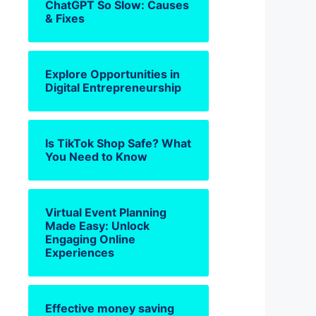
ChatGPT So Slow: Causes
& Fixes
Explore Opportunities in
Digital Entrepreneurship
Is TikTok Shop Safe? What
You Need to Know
Virtual Event Planning
Made Easy: Unlock
Engaging Online
Experiences
Effective money saving